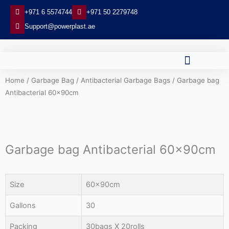
Skip
+971 6 5574744
+971 50 2279748
to
Support@powerplast.ae
content
Home
/
Garbage Bag
/
Antibacterial Garbage Bags
/ Garbage bag
Antibacterial 60x90cm
Garbage bag Antibacterial 60x90cm
Size
60x90cm
Gallons
30
Packing
30bags X 20rolls