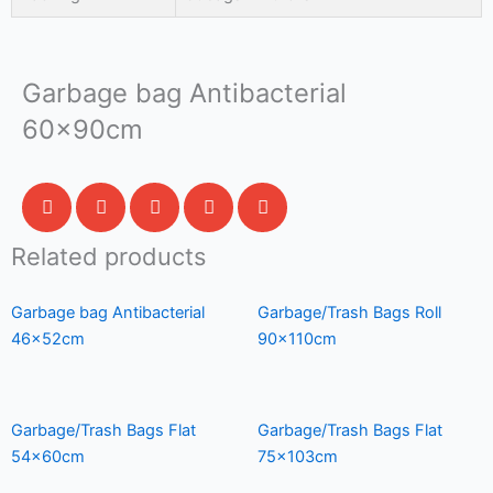
Garbage bag Antibacterial
60x90cm
Related products
Garbage bag Antibacterial
Garbage/Trash Bags Roll
46x52cm
90x110cm
Garbage/Trash Bags Flat
Garbage/Trash Bags Flat
54x60cm
75x103cm