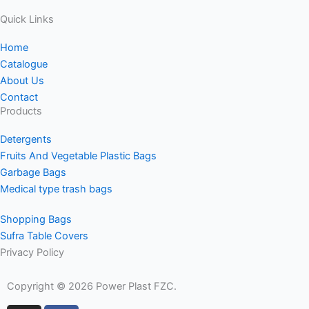
Quick Links
Home
Catalogue
About Us
Contact
Products
Detergents
Fruits And Vegetable Plastic Bags
Garbage Bags
Medical type trash bags
Shopping Bags
Sufra Table Covers
Privacy Policy
Copyright © 2026 Power Plast FZC.