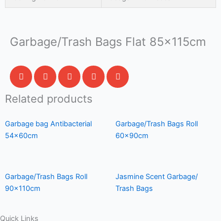
Garbage/Trash Bags Flat 85x115cm
Related products
Garbage bag Antibacterial
Garbage/Trash Bags Roll
54x60cm
60x90cm
Garbage/Trash Bags Roll
Jasmine Scent Garbage/
90x110cm
Trash Bags
Quick Links