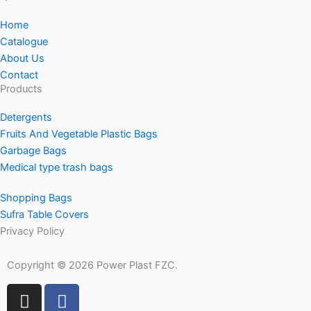
Home
Catalogue
About Us
Contact
Products
Detergents
Fruits And Vegetable Plastic Bags
Garbage Bags
Medical type trash bags
Shopping Bags
Sufra Table Covers
Privacy Policy
Copyright © 2026 Power Plast FZC.
I
F
n
a