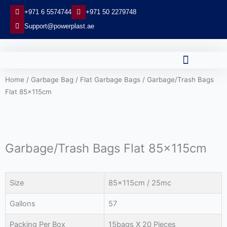
Skip
+971 6 5574744
+971 50 2279748
to
Support@powerplast.ae
content
Home
/
Garbage Bag
/
Flat Garbage Bags
/ Garbage/Trash Bags
Flat 85x115cm
Garbage/Trash Bags Flat 85x115cm
Size
85x115cm / 25mc
Gallons
57
Packing Per Box
15bags X 20 Pieces