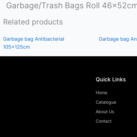
Garbage/Trash Bags Roll 46x52c
Related products
Garbage bag Antibacterial
Garbage bag An
105x125cm
Quick Links
Home
Catalogue
About Us
Contact