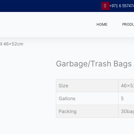
+971 6 55747
HOME
PROD
oll 46x52cm
Garbage/Trash Bags
Size
46x5
Gallons
5
Packing
30bag