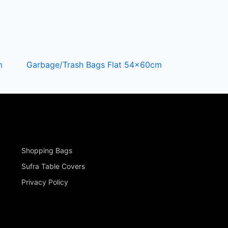
m
Garbage/Trash Bags Flat 54x60cm
Shopping Bags
Sufra Table Covers
Privacy Policy