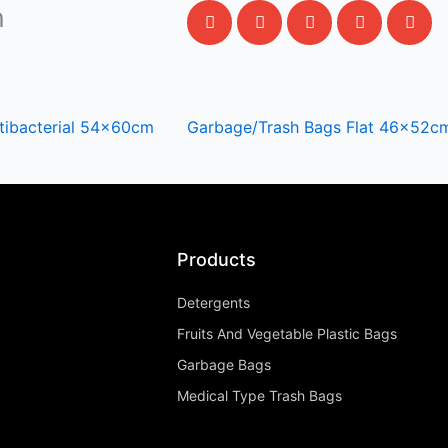
m
tibacterial 54x60cm
Garbage/Trash Bags Flat 46x52c
Products
Detergents
Fruits And Vegetable Plastic Bags
Garbage Bags
Medical Type Trash Bags